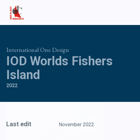
International One Design
IOD Worlds Fishers
Island
2022
Last edit
November 2022