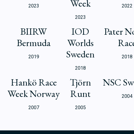
Week
2023
2022
2023
BIIRW
IOD
Pater N
Bermuda
Worlds
Rac
Sweden
2019
2018
2018
Hankö Race
Tjörn
NSC Sw
Week Norway
Runt
2004
2007
2005