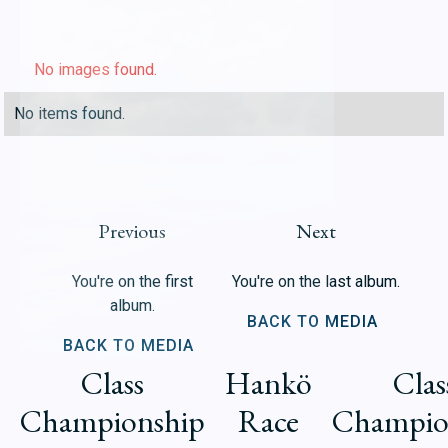
No images found.
No items found.
Previous
Next
You're on the first
You're on the last album.
album.
BACK TO MEDIA
BACK TO MEDIA
Class
Hankö
Clas
Championship
Race
Champio