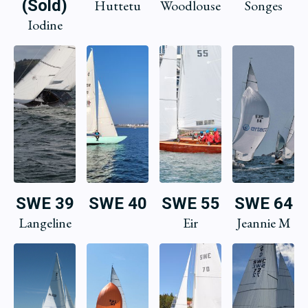
(Sold)
Huttetu
Woodlouse
Songes
Iodine
SWE 39
SWE 40
SWE 55
SWE 64
Langeline
Eir
Jeannie M