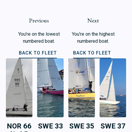
Previous
Next
You're on the lowest
You're on the highest
numbered boat.
numbered boat.
BACK TO FLEET
BACK TO FLEET
NOR 66
SWE 33
SWE 35
SWE 37