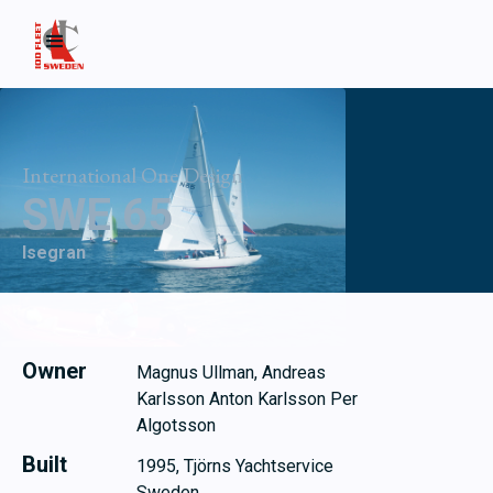
International One Design
SWE 65
Isegran
Owner
Magnus Ullman, Andreas
Karlsson Anton Karlsson Per
Algotsson
Built
1995, Tjörns Yachtservice
Sweden