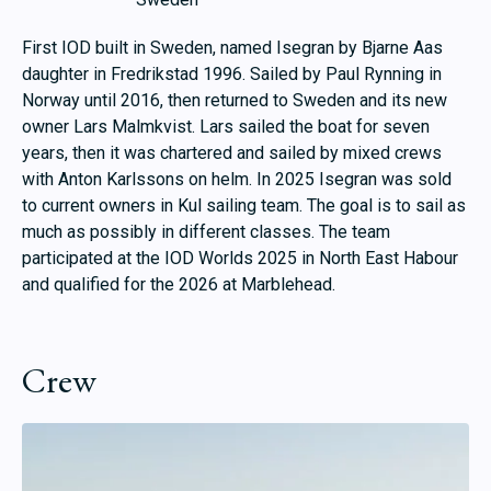
First IOD built in Sweden, named Isegran by Bjarne Aas
daughter in Fredrikstad 1996. Sailed by Paul Rynning in
Norway until 2016, then returned to Sweden and its new
owner Lars Malmkvist. Lars sailed the boat for seven
years, then it was chartered and sailed by mixed crews
with Anton Karlssons on helm. In 2025 Isegran was sold
to current owners in Kul sailing team. The goal is to sail as
much as possibly in different classes. The team
participated at the IOD Worlds 2025 in North East Habour
and qualified for the 2026 at Marblehead.
Crew