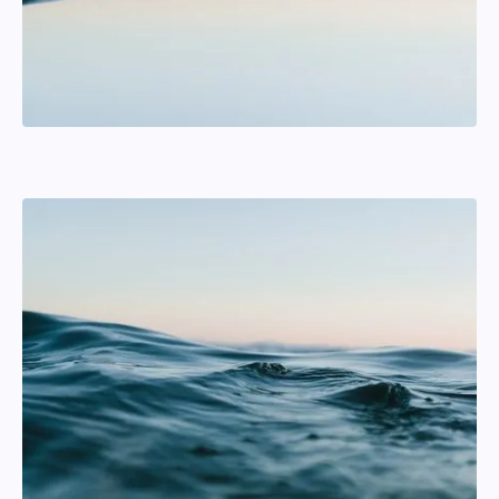
Anton Karlsson
Helmsman