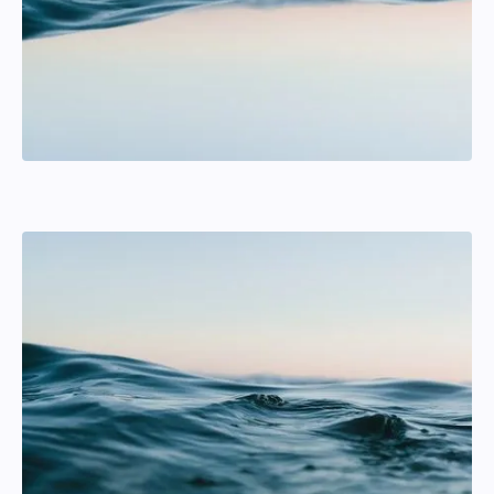
Magnus Ullman
Jib