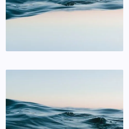
William Karlsson
Tactics