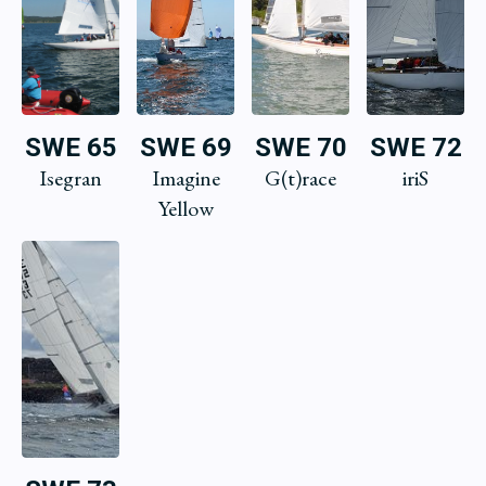
SWE 65
SWE 69
SWE 70
SWE 72
Isegran
Imagine
G(t)race
iriS
Yellow