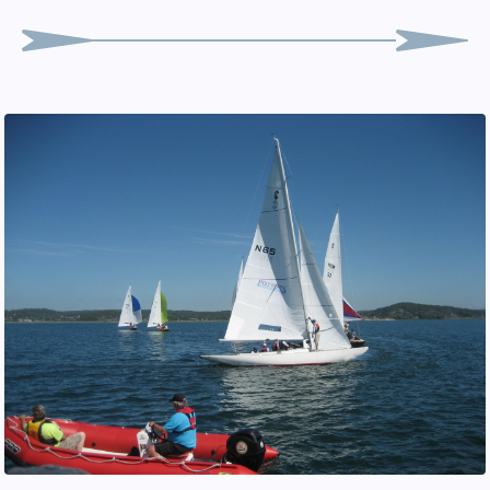
Peter Lundgren
Foredeck