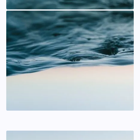
Per Algotsson
Mainsail