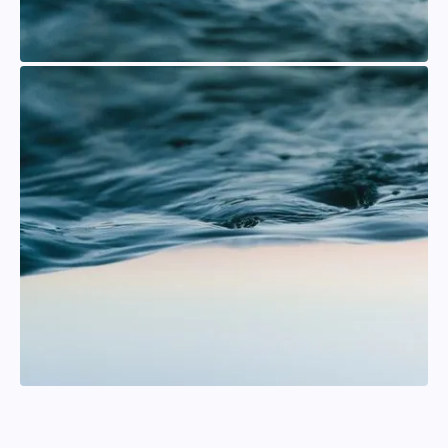
Andreas Karlsson