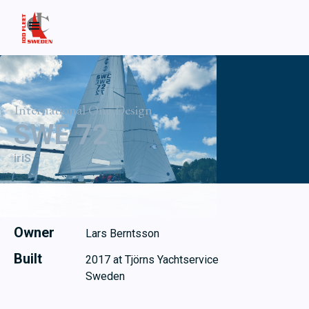
International One Design
SWE 72
iriS
Owner
Lars Berntsson
Built
2017 at Tjörns Yachtservice
Sweden