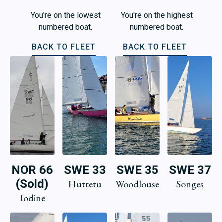
You're on the lowest
You're on the highest
numbered boat.
numbered boat.
BACK TO FLEET
BACK TO FLEET
NOR 66
SWE 33
SWE 35
SWE 37
(Sold)
Huttetu
Woodlouse
Songes
Iodine