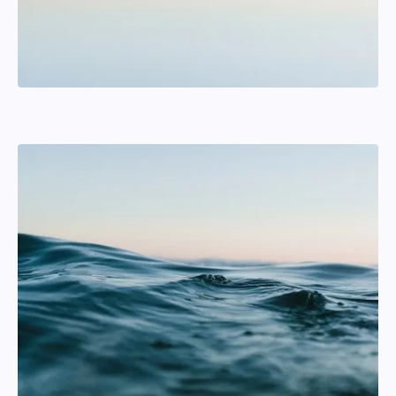
Andreas Lyrstrand