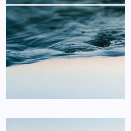
Karl Rehnberg