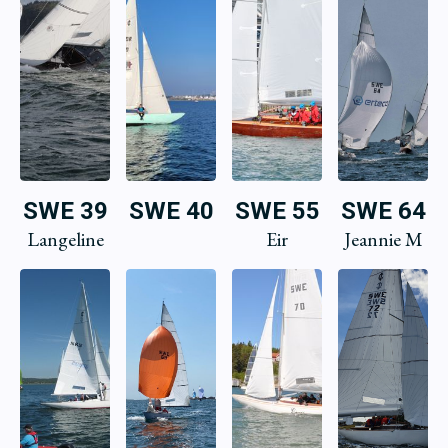
SWE 39
SWE 40
SWE 55
SWE 64
Langeline
Eir
Jeannie M