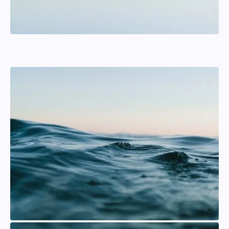
Jesper Rudbäck