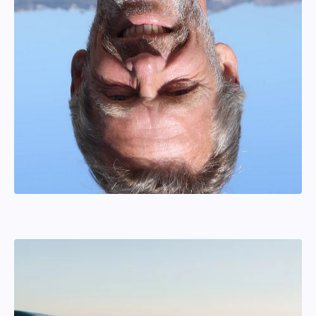
Thord Lyrstrand