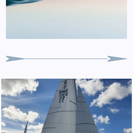
Lasse Malmkvist