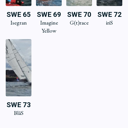
SWE 65
SWE 69
SWE 70
SWE 72
Isegran
Imagine
G(t)race
iriS
Yellow
SWE 73
BlåS