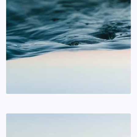
Johanna Lyrstrand