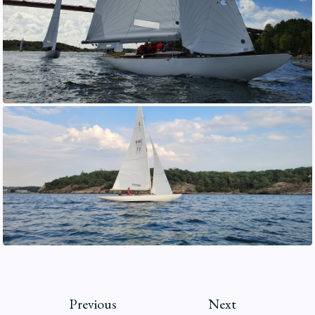
Previous
Next