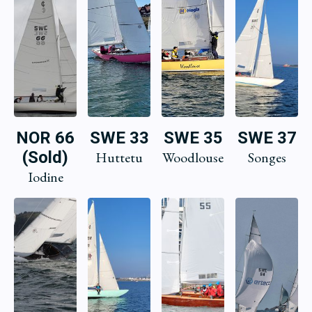
NOR 66
SWE 33
SWE 35
SWE 37
(Sold)
Huttetu
Woodlouse
Songes
Iodine