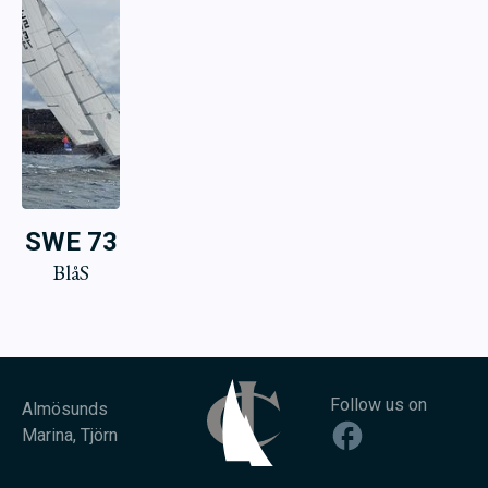
SWE 73
BlåS
Follow us on
Almösunds
Marina, Tjörn