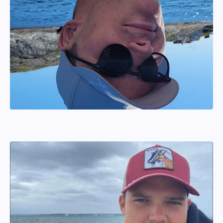
Joel Wahlström