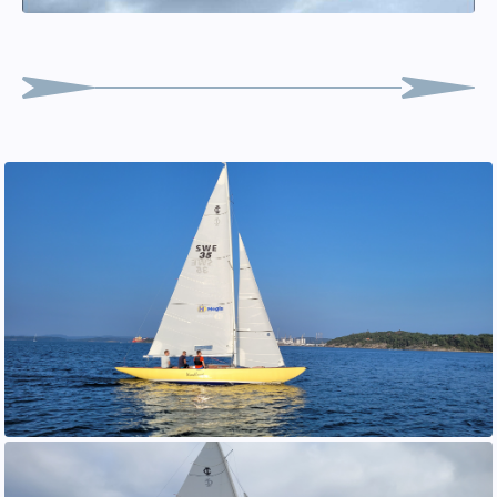
Oscar "Bosse" Andersson