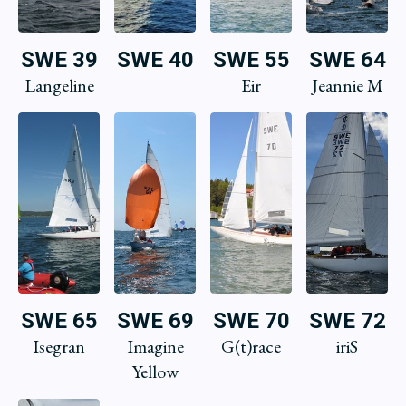
SWE 39
SWE 40
SWE 55
SWE 64
Langeline
Eir
Jeannie M
SWE 65
SWE 69
SWE 70
SWE 72
Isegran
Imagine
G(t)race
iriS
Yellow