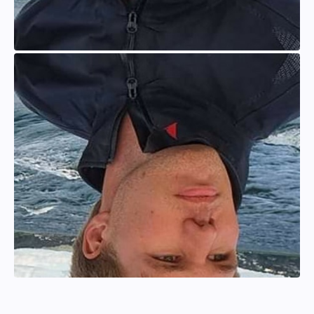
Anton Larsson