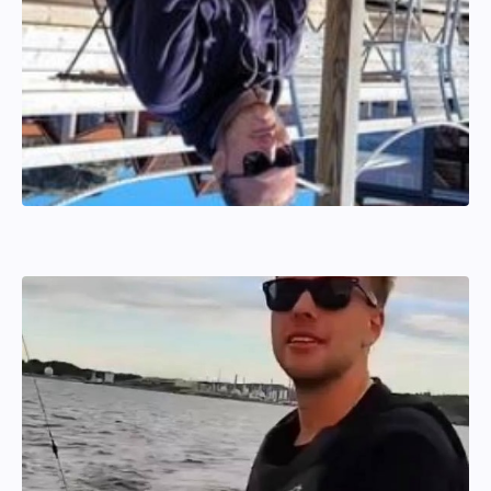
Hannes Wahlström