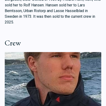
sold her to Rolf Hansen. Hansen sold her to Lars
Berntsson, Urban Ristorp and Lasse Hasselblad in
Sweden in 1973. It was then sold to the current crew in
2025.
Crew