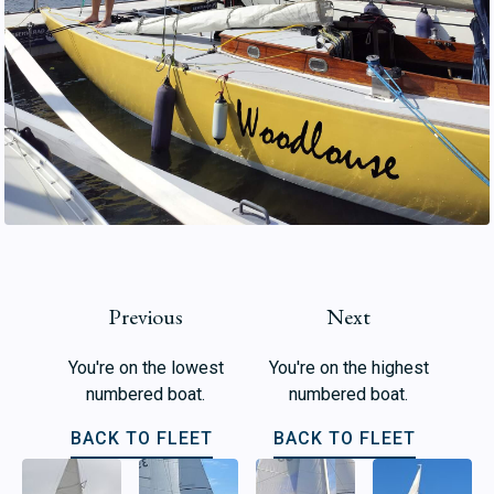
Previous
Next
You're on the lowest
You're on the highest
numbered boat.
numbered boat.
BACK TO FLEET
BACK TO FLEET