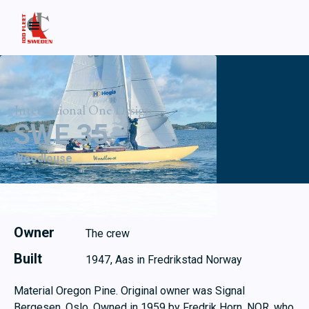
International One Design
SWE 35
Woodlouse
Owner
The crew
Built
1947, Aas in Fredrikstad Norway
Material Oregon Pine. Original owner was Signal
Bergesen, Oslo. Owned in 1959 by Fredrik Horn, NOR, who