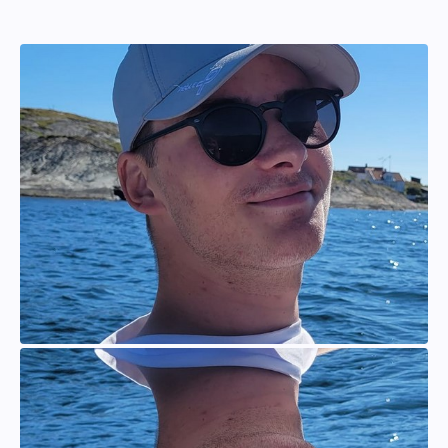
Johan Persson